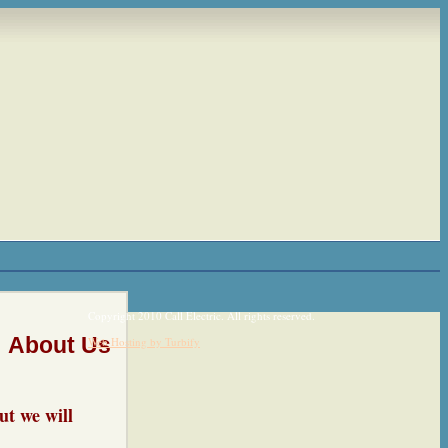
Copyright 2010 Call Electric. All rights reserved.
About Us
Web Hosting by Turbify
ut we will