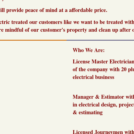
ill provide peace of mind at a affordable price.
ctric treated our customers like we want to be treated wit
e mindful of our customer's property and clean up after o
Who We Are:
License
Master Electricia
of the company with 20 plu
electrical business
Manager & Estimator with
in electrical design, proj
& estimating
Licensed Journeymen with