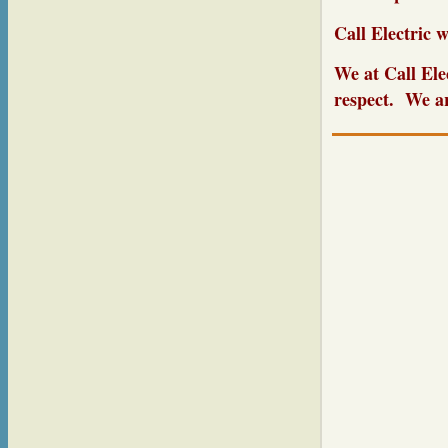
Call Electric w
We at Call Ele
respect. We ar