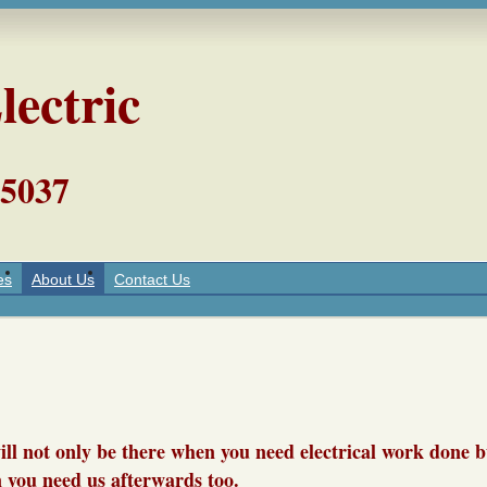
lectric
5037
es
About Us
Contact Us
will not only be there when you need electrical work done b
 you need us afterwards to
o.