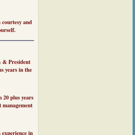
h courtesy and
urself.
n & President
s years in the
 20 plus years
ect management
 experience in