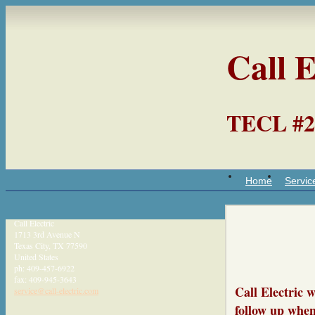
Call E
TECL #2
Home
Servic
Call Electric
1713 3rd Avenue N
Texas City
,
TX
77590
United States
ph:
409-457-6922
fax:
409-945-3643
Call Electric 
service
@call-ele
ctric
.com
follow up when